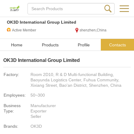
OK3D International Group Limited
Active Member
shenzhen,China
Home
Products
Profile
Contacts
OK3D International Group Limited
Factory:
Room 2D10, R & D Multi-functional Building,
Baoyunda Logistics Center, Fuhua Community,
Xixiang Street, Bao'an District, Shenzhen, China
Employees:
50~300
Business
Manufacturer
Type:
Exporter
Seller
Brands:
OK3D