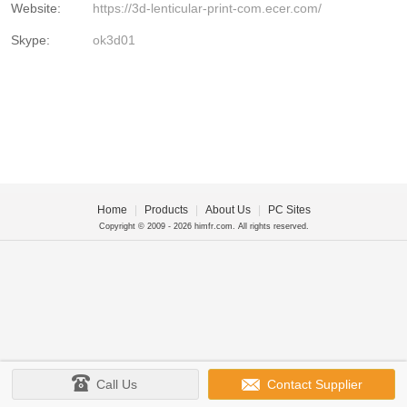
Website:
https://3d-lenticular-print-com.ecer.com/
Skype:
ok3d01
Home
|
Products
|
About Us
|
PC Sites
Copyright © 2009 - 2026 himfr.com. All rights reserved.
Call Us
Contact Supplier