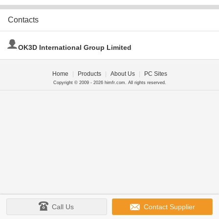
Contacts
OK3D International Group Limited
Home
|
Products
|
About Us
|
PC Sites
Copyright © 2009 - 2026 himfr.com. All rights reserved.
Call Us
Contact Supplier