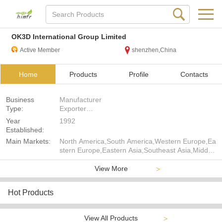
OK3D International Group Limited
Active Member
shenzhen,China
Home
Products
Profile
Contacts
Business
Manufacturer
Type:
Exporter
Seller
Year
1992
Established:
Main Markets:
North America,South America,Western Europe,Ea
stern Europe,Eastern Asia,Southeast Asia,Middle
East,Africa,Oceania,Worldwide
View More
>
Hot Products
View All Products
>