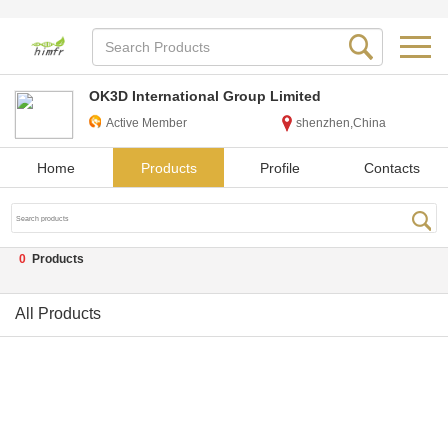
OK3D International Group Limited
Active Member
shenzhen,China
Home
Products
Profile
Contacts
0
Products
All Products