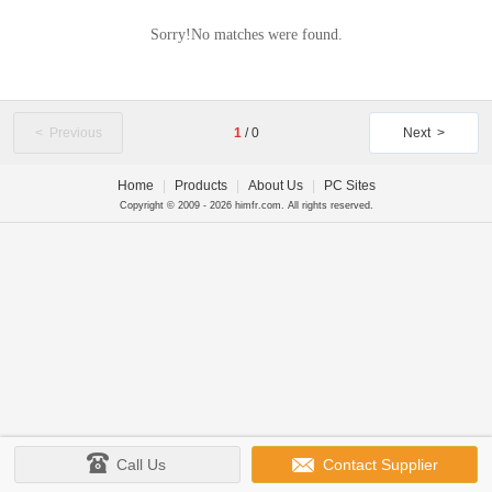
Sorry!No matches were found.
< Previous
1
/
0
Next >
Home
|
Products
|
About Us
|
PC Sites
Copyright © 2009 - 2026 himfr.com. All rights reserved.
Call Us
Contact Supplier